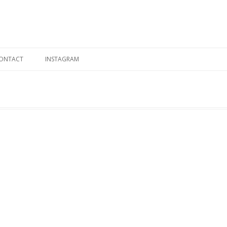
Skip to content
ONTACT
INSTAGRAM