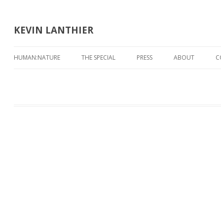
KEVIN LANTHIER
HUMAN:NATURE
THE SPECIAL
PRESS
ABOUT
C