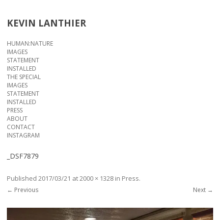
KEVIN LANTHIER
Skip to content
HUMAN:NATURE
IMAGES
STATEMENT
INSTALLED
THE SPECIAL
IMAGES
STATEMENT
INSTALLED
PRESS
ABOUT
CONTACT
INSTAGRAM
_DSF7879
Published
2017/03/21
at
2000 × 1328
in
Press
.
← Previous
Next →